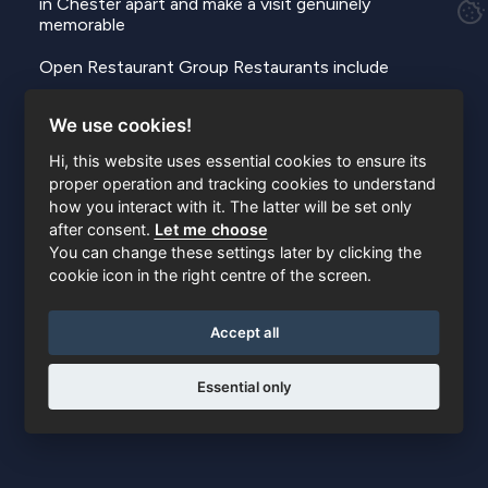
in Chester apart and make a visit genuinely
memorable
Open Restaurant Group Restaurants include
https://www.openrestaurants.co.uk
We use cookies!
https://restaurantsow.co.uk
Hi, this website uses essential cookies to ensure its
proper operation and tracking cookies to understand
https://www.restaurantnoted.co.uk
how you interact with it. The latter will be set only
https://www.restaurant8.co.uk
after consent.
Let me choose
https://www.restaurantdishes.co.uk
You can change these settings later by clicking the
https://www.daise.co.uk
cookie icon in the right centre of the screen.
https://www.restaurantbg.co.uk
https://www.thebracebridge.co.uk
Accept all
Essential only