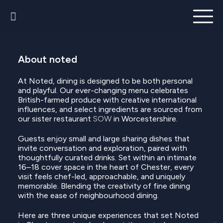
About noted
At Noted, dining is designed to be both personal
and playful. Our ever-changing menu celebrates
British-farmed produce with creative international
influences, and select ingredients are sourced from
our sister restaurant
SOW
in Worcestershire.
Guests enjoy small and large sharing dishes that
invite conversation and exploration, paired with
thoughtfully curated drinks. Set within an intimate
16–18 cover space in the heart of Chester, every
visit feels chef-led, approachable, and uniquely
memorable. Blending the creativity of fine dining
with the ease of neighbourhood dining.
Here are three unique experiences that set Noted