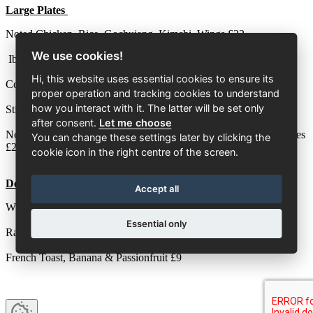
Large Plates
Noted Chicken, Rice, Gochujang, Kimchi, Wings £32
We use cookies!
Iberico Pork, Smoked Bacon, Jersey Royals, Babycorn £26
Hi, this website uses essential cookies to ensure its
Cod, Asparagus, Truffle, Fries £28
proper operation and tracking cookies to understand
how you interact with it. The latter will be set only
Sticky Fried Rice, Tempura Spring Vegetables, Chilli Crack £23
after consent.
Let me choose
Noted Double Patty Beef Burger, Smoked Bacon, Hot Honey, Fries
You can change these settings later by clicking the
£24
cookie icon in the right centre of the screen.
Dessert
Accept all
White Chocolate, Gariguette Strawberry, Elderflower £9
Essential only
Raspberry Trifle £9
French Toast, Banana & Passionfruit £9