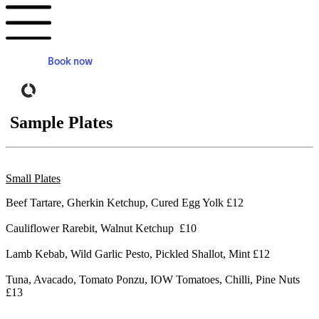
Book now
Powered by Tock
Sample Plates
Small Plates
Beef Tartare, Gherkin Ketchup, Cured Egg Yolk £12
Cauliflower Rarebit, Walnut Ketchup £10
Lamb Kebab, Wild Garlic Pesto, Pickled Shallot, Mint £12
Tuna, Avacado, Tomato Ponzu, IOW Tomatoes, Chilli, Pine Nuts
£13